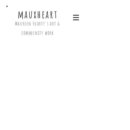
mauxheart
Maureen Hearty's art &
community work