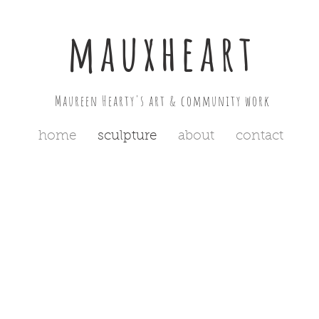
mauxheart
Maureen Hearty's art & community work
home
sculpture
about
contact